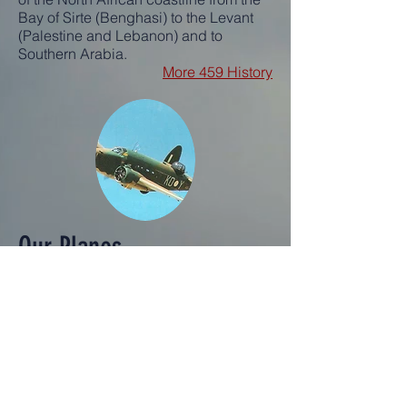
Bay of Sirte (Benghasi) to the Levant
(Palestine and Lebanon) and to
Southern Arabia.
More 459 History
Our Planes
The following aircrafts were used by
the 454 & 459 Squadrons
LOCKHEED HUDSON [1943-43]
VENTURA [1943-44]
BLENHEIM
MARTIN BALTIMORE
BEAUFIGHTER