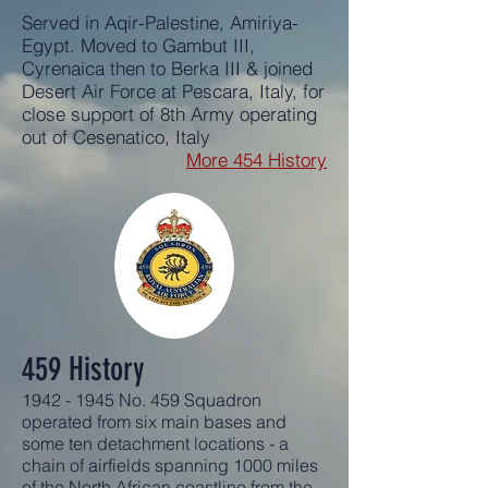
Served in Aqir-Palestine, Amiriya-
Egypt. Moved to Gambut III,
Cyrenaica then to Berka III & joined
Desert Air Force at Pescara, Italy, for
close support of 8th Army operating
out of Cesenatico, Italy
More 454 History
459 History
1942 - 1945
No. 459 Squadron
operated from six main bases and
some ten detachment locations - a
chain of airfields spanning 1000 miles
of the North African coastline from the