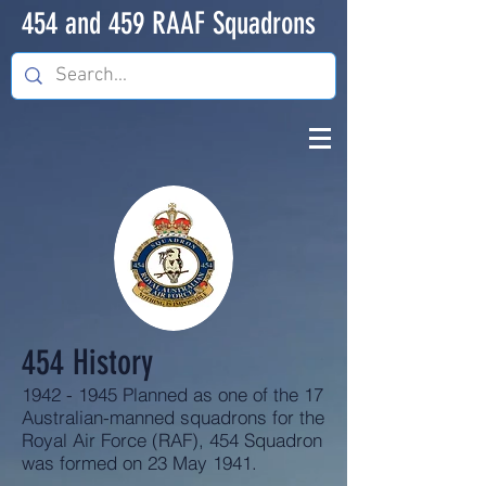
454 and 459 RAAF Squadrons
454 History
1942 - 1945
Planned as one of the 17
Australian-manned squadrons for the
Royal Air Force (RAF), 454 Squadron
was formed on 23 May 1941.