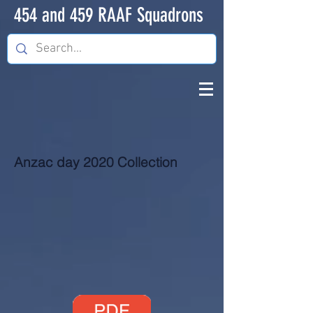
454 and 459 RAAF Squadrons
Anzac day 2020 Collection