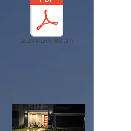
2020 March Bulletin