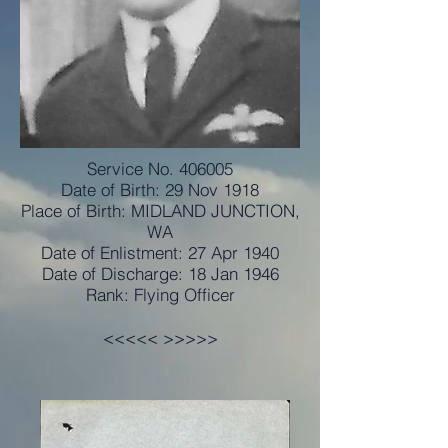
Service No. 406005
Date of Birth: 29 Nov 1918
Place of Birth: MIDLAND JUNCTION,
WA
Date of Enlistment: 27 Apr 1940
Date of Discharge: 18 Jan 1946
Rank: Flying Officer
<<<<< >>>>>