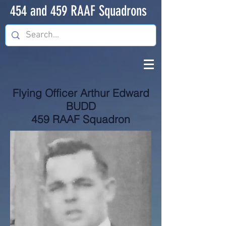
454 and 459 RAAF Squadrons
Flying Officer Arthur Edward
BUDD
459 RAAF Squadron