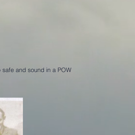
 up safe and sound in a POW