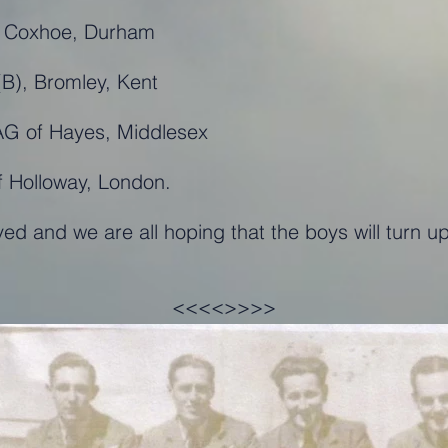
of Coxhoe, Durham
B), Bromley, Kent
AG of Hayes, Middlesex
f Holloway, London.
ved and we are all hoping that the boys will turn
<<<<>>>>