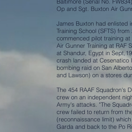
Baltimore (Serial No. FW834) 
Op and Sgt. Buxton Air Gun
James Buxton had enlisted in
Training School (SFTS) from
commenced pilot training a
Air Gunner Training at RAF 
at Shandur, Egypt in Sept,1
crash landed at Cesenatico 
bombing raid on San Alberto 
and Lawson) on a stores dum
The 454 RAAF Squadron's Dai
crew on an independent night 
Army's attacks. "The Squadro
crew failed to return from th
(reconnaissance limit) which
Garda and back to the Po R