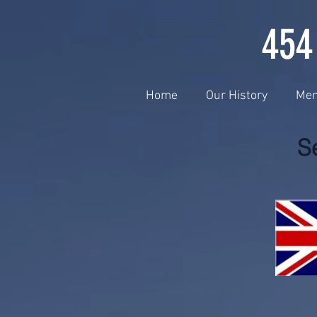
454
Home
Our History
Me
S