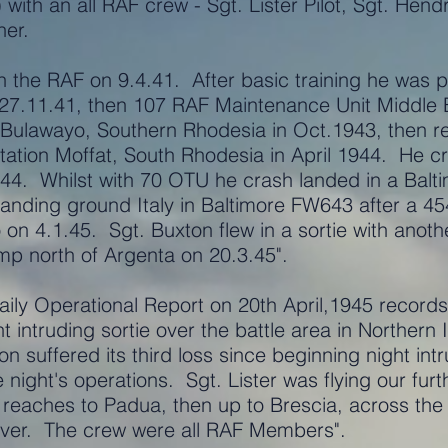
with an all RAF crew - Sgt. Lister Pilot, Sgt. Hend
ner.
 the RAF on 9.4.41. After basic training he was p
 27.11.41, then 107 RAF Maintenance Unit Middle 
t Bulawayo, Southern Rhodesia in Oct.1943, then 
Station Moffat, South Rhodesia in April 1944. H
944. Whilst with 70 OTU he crash landed in a Balt
landing ground Italy in Baltimore FW643 after a 
on 4.1.45. Sgt. Buxton flew in a sortie with anot
p north of Argenta on 20.3.45".
ly Operational Report on 20th April,1945 records 
intruding sortie over the battle area in Northern It
n suffered its third loss since beginning night int
e night's operations. Sgt. Lister was flying our fu
 reaches to Padua, then up to Brescia, across the
iver. The crew were all RAF Members".