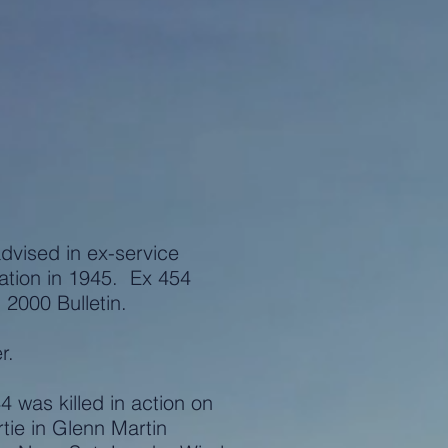
advised in ex-service
ation in 1945. Ex 454
2000 Bulletin.
r.
was killed in action on
rtie in Glenn Martin