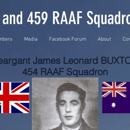
 and 459 RAAF Squadr
mbers
Media
Facebook Forum
About
Con
eargant James Leonard BUXT
454 RAAF Squadron