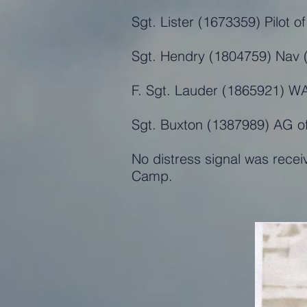
Sgt. Lister (1673359) Pilot 
Sgt. Hendry (1804759) Nav (
F. Sgt. Lauder (1865921) W
Sgt. Buxton (1387989) AG o
No distress signal was recei
Camp.