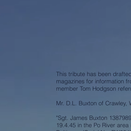
This tribute has been drafte
magazines for information f
member Tom Hodgson referred
Mr. D.L. Buxton of Crawley, 
"Sgt. James Buxton 1387989 
19.4.45 in the Po River area i