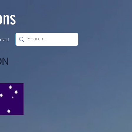
ons
tact
ON