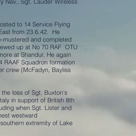
ry Nav., Sgt. Lauder Wireless
osted to 14 Service Flying
East from 23.6.42. He
re-mustered and completed
e crewed up at No 70 RAF OTU
imore at Shandur. He again
454 RAAF Squadron formation
her crew (McFadyn, Bayliss
the loss of Sgt. Buxton's
aly in support of British 8th
ruding when Sgt. Lister and
rthest westward
 southern extremity of Lake