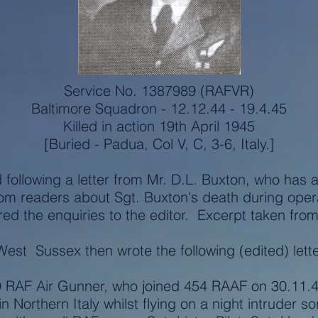
Service No. 1387989 (RAFVR)
Baltimore Squadron - 12.12.44 - 19.4.45
Killed in action 19th April 1945
[Buried - Padua, Col V, C, 3-6, Italy.]
d following a letter from Mr. D.L. Buxton, who has 
rom readers about Sgt. Buxton's death during oper
 the enquiries to the editor. Excerpt taken from 
West Sussex then wrote the following (edited) lette
RAF Air Gunner, who joined 454 RAAF on 30.11.44 
n Northern Italy whilst flying on a night intruder so