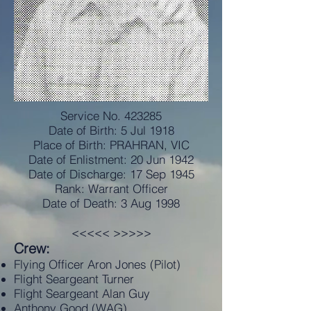
Service No. 423285
Date of Birth: 5 Jul 1918
Place of Birth: PRAHRAN, VIC
Date of Enlistment: 20 Jun 1942
Date of Discharge: 17 Sep 1945
Rank: Warrant Officer
Date of Death: 3 Aug 1998
<<<<< >>>>>
Crew:
Flying Officer Aron Jones (Pilot)
Flight Seargeant Turner
Flight Seargeant Alan Guy
Anthony Good (WAG)