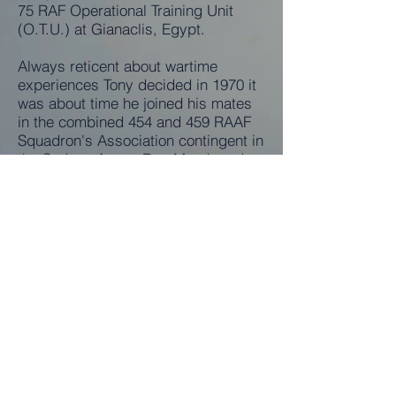
75 RAF Operational Training Unit
(O.T.U.) at Gianaclis, Egypt.
Always reticent about wartime
experiences Tony decided in 1970 it
was about time he joined his mates
in the combined 454 and 459 RAAF
Squadron's Association contingent in
the Sydney Anzac Day March and
the Reunion Luncheon afterwards.
Realising the cathartic benefit of
talking over wartime experiences
with this former mates he became a
regular until 1998.
In "civvies" he worked in the Textile
industry, then studied Accountancy
and joined Qantas until retirement in
1978 as a Supervisor in the Revenue
Department.