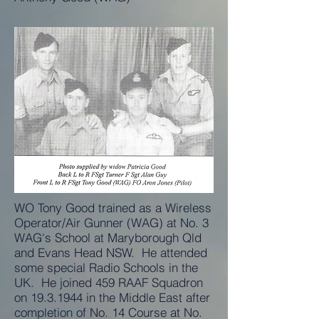
WO Tony Good trained as a Wireless
Operator/Air Gunner (WAG) at No. 3
WAG's School at Maryborough Qld
and Evans Head NSW. He attended
some special Radio Schools in the
UK. He joined 459 RAAF Squadron
on
19.3.1944
in the Middle East after
completion of No. 14 Course at No.