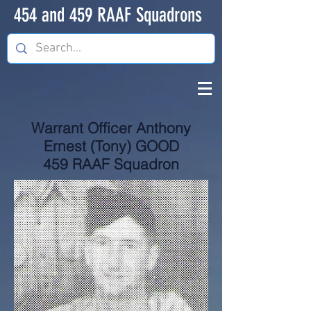
454 and 459 RAAF Squadrons
Warrant Officer Anthony
Ernest (Tony) GOOD
459 RAAF Squadron