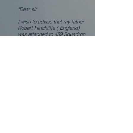
"Dear sir
I wish to advise that my father
Robert Hinchliffe ( England)
was attached to 459 Squadron
during WW2 He was at the rank
of Sergeant and served in the
Middle East.
I have further details ( dog tag
number ) and memorabilia
should you require the same, at
this stage I am just making the
initial contact with you to see
what is required.
Thanking you
Marlene Hinchliffe - 26.4.06"