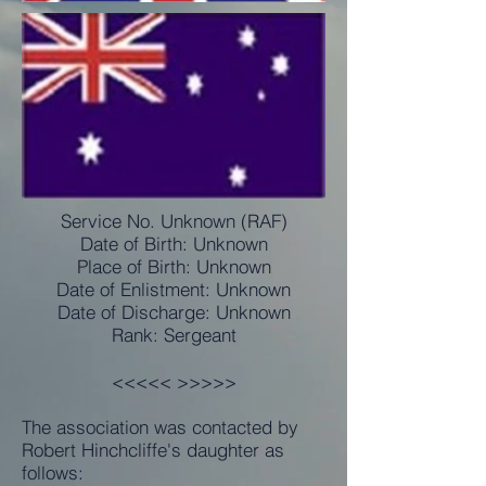
Service No. Unknown (RAF)
Date of Birth: Unknown
Place of Birth: Unknown
Date of Enlistment: Unknown
Date of Discharge: Unknown
Rank: Sergeant
<<<<< >>>>>
The association was contacted by
Robert Hinchcliffe's daughter as
follows: