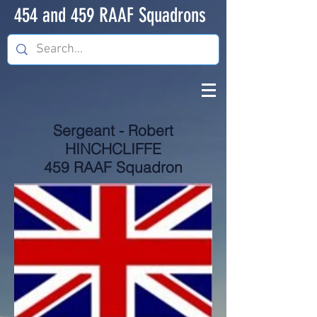
454 and 459 RAAF Squadrons
Sergeant - Robert
HINCHCLIFFE
459 RAAF Squadron