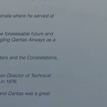
ralia where he served at
e foreseeable future and
dgling Qantas Airways as a
ers and the Constellations,
en Director of Technical
 in 1976.
 and Qantas was a great