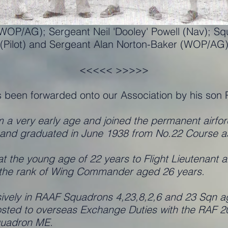
 (WOP/AG); Sergeant Neil 'Dooley' Powell (Nav); S
(Pilot) and Sergeant Alan Norton-Baker (WOP/AG
<<<<< >>>>>
s been forwarded onto our Association by his son 
om a very early age and joined the permanent airfor
nd graduated in June 1938 from No.22 Course as a
the young age of 22 years to Flight Lieutenant a
g the rank of Wing Commander aged 26 years.
ely in RAAF Squadrons 4,23,8,2,6 and 23 Sqn agai
posted to overseas Exchange Duties with the RAF
Squadron ME.