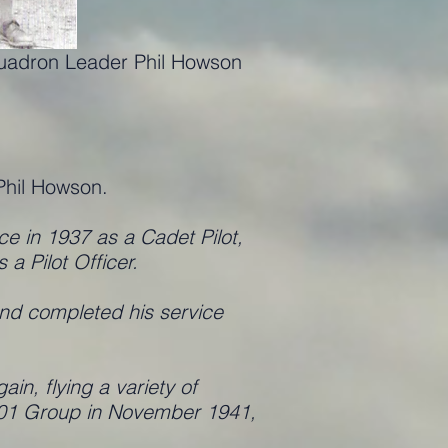
quadron Leader Phil Howson
)
Phil Howson.
ce in 1937 as a Cadet Pilot,
 Pilot Officer.
nd completed his service
n, flying a variety of
 201 Group in November 1941,