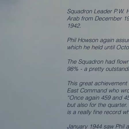
Squadron Leader P.W. H
Arab from December 194
1942.
Phil Howson again assu
which he held until Oc
The Squadron had flown o
98% - a pretty outstandi
This great achievement
East Command who wro
“Once again 459 and 454
but also for the quarter
is a really fine record w
January 1944 saw Phil aw