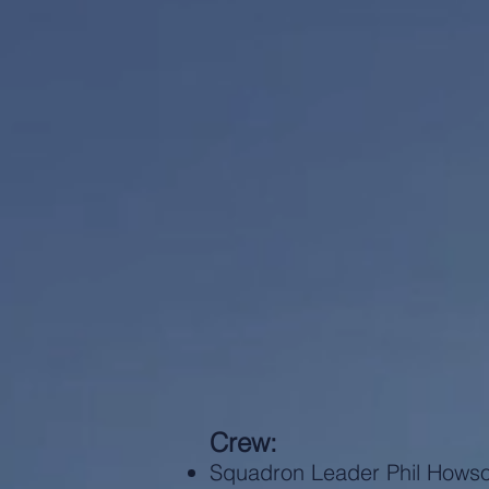
Crew:
Squadron Leader Phil Hows