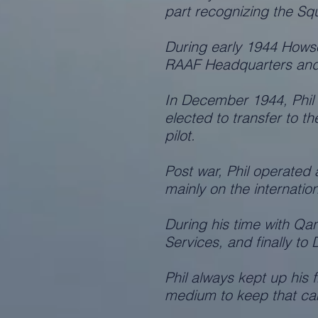
part recognizing the Squ
During early 1944 Hows
RAAF Headquarters and
In December 1944, Phil 
elected to transfer to 
pilot.
Post war, Phil operated 
mainly on the internatio
During his time with Qa
Services, and finally to
Phil always kept up his
medium to keep that ca