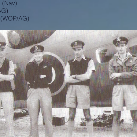
l (Nav)
AG)
r (WOP/AG)