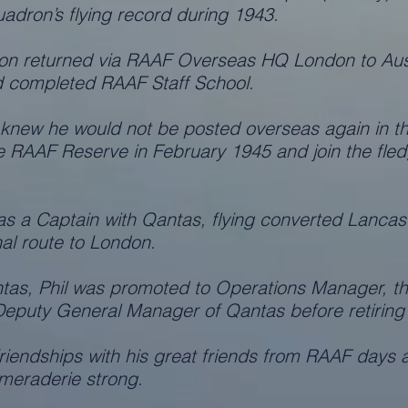
adron’s flying record during 1943.
on returned via RAAF Overseas HQ London to Aust
 completed RAAF Staff School.
knew he would not be posted overseas again in th
the RAAF Reserve in February 1945 and join the fle
as a Captain with Qantas, flying converted Lancast
nal route to London.
ntas, Phil was promoted to Operations Manager, th
 Deputy General Manager of Qantas before retiring
 friendships with his great friends from RAAF days
meraderie strong.