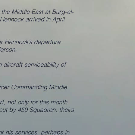
he Middle East at Burg-el-
ennock arrived in April
r Hennock’s departure
erson.
ircraft serviceability of
fficer Commanding Middle
, not only for this month
d out by 459 Squadron, theirs
r his services, perhaps in