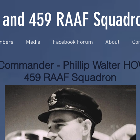
 and 459 RAAF Squadr
mbers
Media
Facebook Forum
About
Con
Commander - Phillip Walter 
459 RAAF Squadron