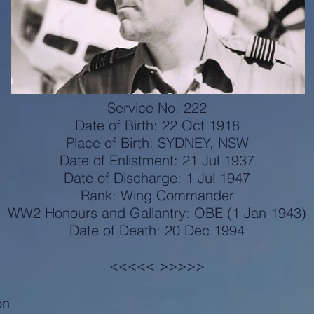
Service No. 222
Date of Birth: 22 Oct 1918
Place of Birth: SYDNEY, NSW
Date of Enlistment: 21 Jul 1937
Date of Discharge: 1 Jul 1947
Rank: Wing Commander
WW2 Honours and Gallantry: OBE (1 Jan 1943)
Date of Death: 20 Dec 1994
<<<<< >>>>>
on