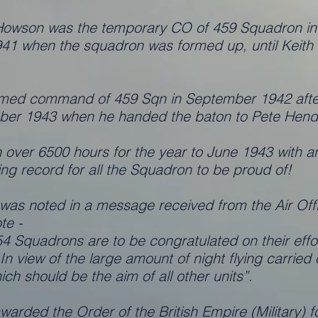
owson was the temporary CO of 459 Squadron in t
1 when the squadron was formed up, until Keith H
med command of 459 Sqn in September 1942 afte
tober 1943 when he handed the baton to Pete Hend
ver 6500 hours for the year to June 1943 with an a
ng record for all the Squadron to be proud of!
 was noted in a message received from the Air O
te -
 Squadrons are to be congratulated on their effort
. In view of the large amount of night flying carrie
hich should be the aim of all other units”.
arded the Order of the British Empire (Military) fo