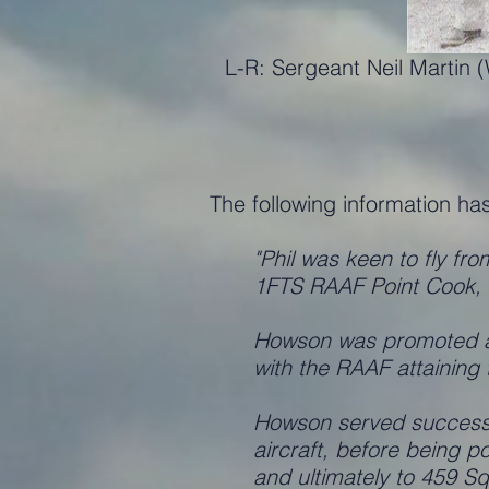
L-R: Sergeant Neil Martin
The following information ha
"Phil was keen to fly fr
1FTS RAAF Point Cook, a
Howson was promoted at 
with the RAAF attainin
Howson served successiv
aircraft, before being 
and ultimately to 459 