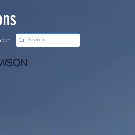
ons
tact
HOWSON