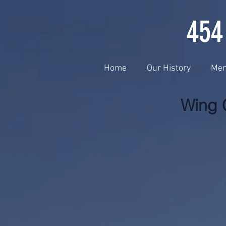
454
Home
Our History
Me
Wing 