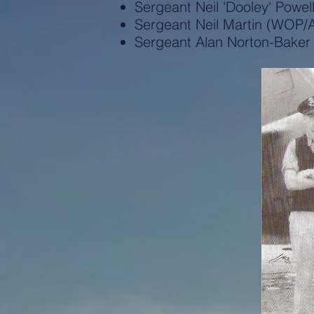
Sergeant Neil 'Dooley' Powel
Sergeant Neil Martin (WOP/
Sergeant Alan Norton-Bake