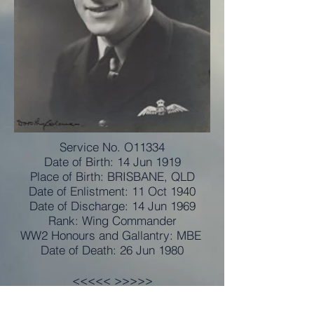
Service No. O11334
Date of Birth: 14 Jun 1919
Place of Birth: BRISBANE, QLD
Date of Enlistment: 11 Oct 1940
Date of Discharge: 14 Jun 1969
Rank: Wing Commander
WW2 Honours and Gallantry: MBE
Date of Death: 26 Jun 1980
<<<<< >>>>>
Commissioned: 3 June 1941