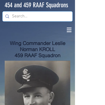
454 and 459 RAAF Squadrons
Wing Commander Leslie
Norman KROLL
459 RAAF Squadron