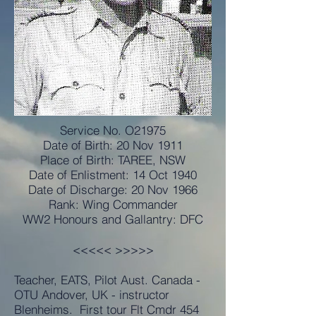
Service No. O21975
Date of Birth: 20 Nov 1911
Place of Birth: TAREE, NSW
Date of Enlistment: 14 Oct 1940
Date of Discharge: 20 Nov 1966
Rank: Wing Commander
WW2 Honours and Gallantry: DFC
<<<<< >>>>>
Teacher, EATS, Pilot Aust. Canada -
OTU Andover, UK - instructor
Blenheims. First tour Flt Cmdr 454