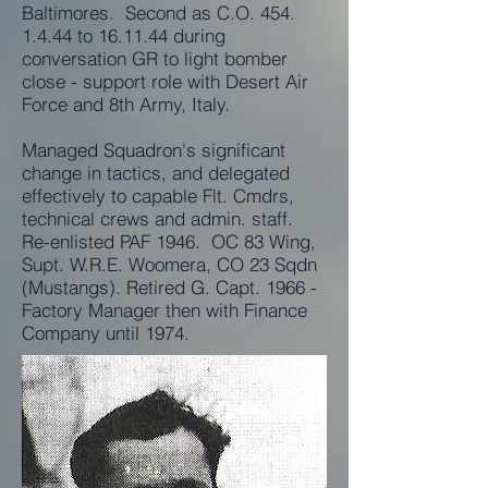
Baltimores. Second as C.O.
454.
1.4.44
to 16.11.44 during
conversation GR to light bomber
close - support role with Desert Air
Force and 8th Army, Italy.
Managed Squadron's significant
change in tactics, and delegated
effectively to capable Flt. Cmdrs,
technical crews and admin. staff.
Re-enlisted PAF 1946. OC 83 Wing,
Supt. W.R.E. Woomera, CO 23 Sqdn
(Mustangs). Retired G. Capt. 1966 -
Factory Manager then with Finance
Company until 1974.