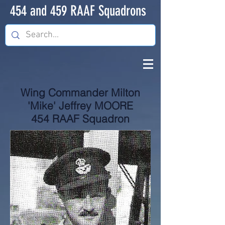
454 and 459 RAAF Squadrons
Wing Commander Milton
'Mike' Jeffrey MOORE
454 RAAF Squadron