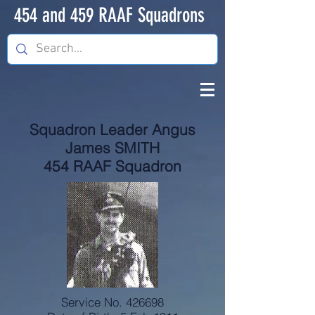
454 and 459 RAAF Squadrons
Squadron Leader Angus
James SMITH
454 RAAF Squadron
Service No. 426698