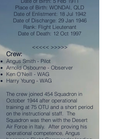
Date of Birth: 5 Feb 1911
Place of Birth: WONDAI, QLD
Date of Enlistment: 18 Jul 1942
Date of Discharge: 29 Jan 1946
Rank: Flight Lieutenant
Date of Death: 12 Oct 1997
<<<<< >>>>>
Crew:
Angus Smith - Pilot
Arnold Osbourne - Observer
Ken O'Neill - WAG
Harry Young - WAG
The crew joined 454 Squadron in
October 1944 after operational
training at 75 OTU and a short period
on the instructional staff. The
Squadron was then with the Desert
Air Force in Italy. After proving his
operational competence, Angus