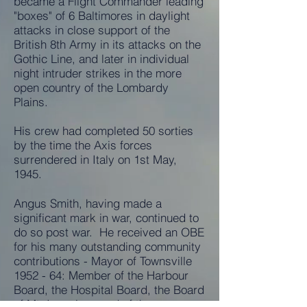
became a Flight Commander leading
"boxes" of 6 Baltimores in daylight
attacks in close support of the
British 8th Army in its attacks on the
Gothic Line, and later in individual
night intruder strikes in the more
open country of the Lombardy
Plains.
His crew had completed 50 sorties
by the time the Axis forces
surrendered in Italy on 1st May,
1945.
Angus Smith, having made a
significant mark in war, continued to
do so post war. He received an OBE
for his many outstanding community
contributions - Mayor of Townsville
1952 - 64: Member of the Harbour
Board, the Hospital Board, the Board
of Mt. Isa mines and of the