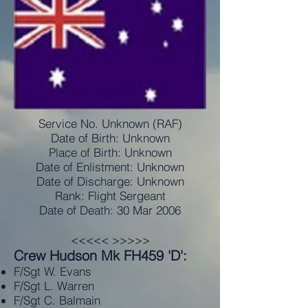
Service No. Unknown (RAF)
Date of Birth: Unknown
Place of Birth: Unknown
Date of Enlistment: Unknown
Date of Discharge: Unknown
Rank: Flight Sergeant
Date of Death: 30 Mar 2006
<<<<< >>>>>
Crew Hudson Mk FH459 'D':
F/Sgt W. Evans
F/Sgt L. Warren
F/Sgt C. Balmain