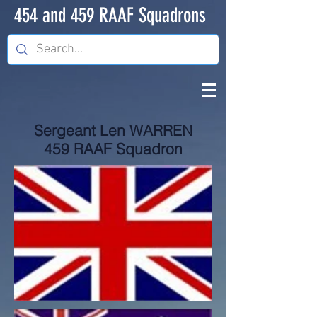
454 and 459 RAAF Squadrons
Sergeant Len WARREN
459 RAAF Squadron