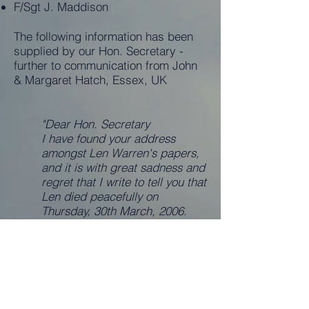
F/Sgt J. Maddison
The following information has been
supplied by our Hon. Secretary -
further to communication from John
& Margaret Hatch, Essex, UK
"Dear Hon. Secretary
I have found your address
amongst Len Warren's papers,
and it is with great sadness and
regret that I write to tell you that
Len died peacefully on
Thursday, 30th March, 2006.
He had a short illness which we
discovered to be lung cancer.
I know that Len was delighted
to know that the Squadron